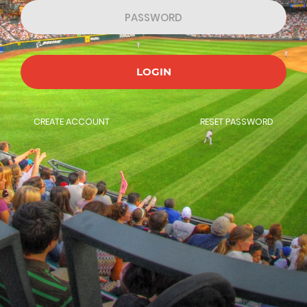
LOGIN
CREATE ACCOUNT
RESET PASSWORD