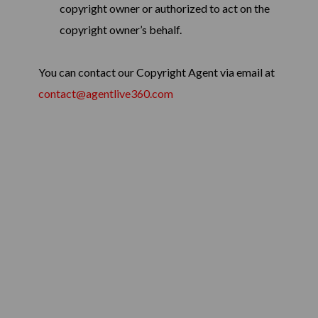
copyright owner or authorized to act on the
copyright owner’s behalf.
You can contact our Copyright Agent via email at
contact@agentlive360.com