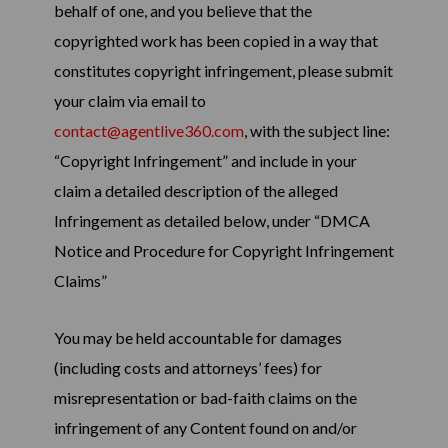
behalf of one, and you believe that the
copyrighted work has been copied in a way that
constitutes copyright infringement, please submit
your claim via email to
contact@agentlive360.com
, with the subject line:
“Copyright Infringement” and include in your
claim a detailed description of the alleged
Infringement as detailed below, under “DMCA
Notice and Procedure for Copyright Infringement
Claims”
You may be held accountable for damages
(including costs and attorneys’ fees) for
misrepresentation or bad-faith claims on the
infringement of any Content found on and/or