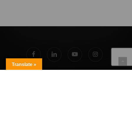
facebook
linkedin
youtube
instagram
Translate »
© 2026 Agent Live 360.
Privacy Policy
|
Copyright Policy
|
Terms of Service
Powered by
Translate