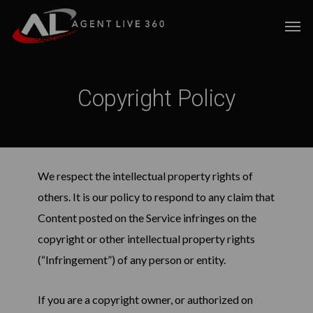
Skip
Men
to
main
content
Copyright Policy
We respect the intellectual property rights of
others. It is our policy to respond to any claim that
Content posted on the Service infringes on the
copyright or other intellectual property rights
(“Infringement”) of any person or entity.
If you are a copyright owner, or authorized on