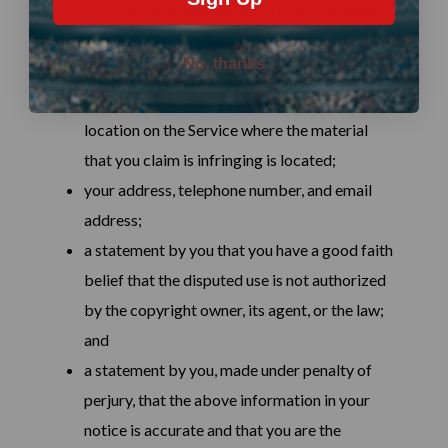
URL (i.e., web page address) of the location
where the copyrighted work exists or a copy
No, thanks
of the copyrighted work;
identification of the URL or other specific
location on the Service where the material
that you claim is infringing is located;
your address, telephone number, and email
address;
a statement by you that you have a good faith
belief that the disputed use is not authorized
by the copyright owner, its agent, or the law;
and
a statement by you, made under penalty of
perjury, that the above information in your
notice is accurate and that you are the