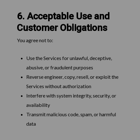
6. Acceptable Use and
Customer Obligations
You agree not to:
Use the Services for unlawful, deceptive,
abusive, or fraudulent purposes
Reverse engineer, copy, resell, or exploit the
Services without authorization
Interfere with system integrity, security, or
availability
Transmit malicious code, spam, or harmful
data