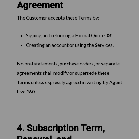
Agreement
The Customer accepts these Terms by:
Signing and returning a Formal Quote,
or
Creating an account or using the Services.
No oral statements, purchase orders, or separate
agreements shall modify or supersede these
Terms unless expressly agreed in writing by Agent
Live 360.
4. Subscription Term,