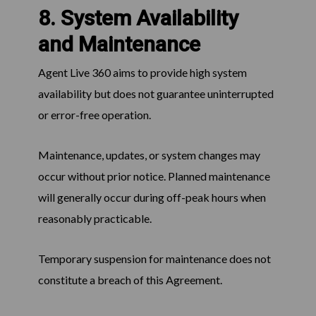
8. System Availability
and Maintenance
Agent Live 360 aims to provide high system
availability but does not guarantee uninterrupted
or error-free operation.
Maintenance, updates, or system changes may
occur without prior notice. Planned maintenance
will generally occur during off-peak hours when
reasonably practicable.
Temporary suspension for maintenance does not
constitute a breach of this Agreement.