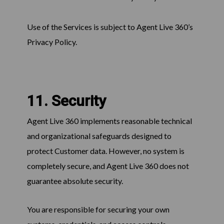
Use of the Services is subject to Agent Live 360’s
Privacy Policy.
11. Security
Agent Live 360 implements reasonable technical
and organizational safeguards designed to
protect Customer data. However, no system is
completely secure, and Agent Live 360 does not
guarantee absolute security.
You are responsible for securing your own