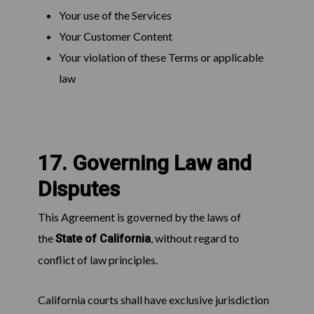
Your use of the Services
Your Customer Content
Your violation of these Terms or applicable
law
17. Governing Law and
Disputes
This Agreement is governed by the laws of
the
, without regard to
State of California
conflict of law principles.
California courts shall have exclusive jurisdiction