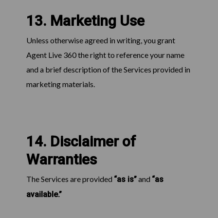
13. Marketing Use
Unless otherwise agreed in writing, you grant
Agent Live 360 the right to reference your name
and a brief description of the Services provided in
marketing materials.
14. Disclaimer of
Warranties
The Services are provided
and
“as is”
“as
available.”