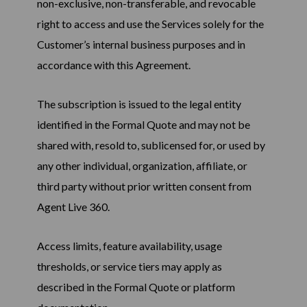
non-exclusive, non-transferable, and revocable
right to access and use the Services solely for the
Customer’s internal business purposes and in
accordance with this Agreement.
The subscription is issued to the legal entity
identified in the Formal Quote and may not be
shared with, resold to, sublicensed for, or used by
any other individual, organization, affiliate, or
third party without prior written consent from
Agent Live 360.
Access limits, feature availability, usage
thresholds, or service tiers may apply as
described in the Formal Quote or platform