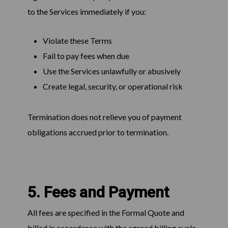
to the Services immediately if you:
Violate these Terms
Fail to pay fees when due
Use the Services unlawfully or abusively
Create legal, security, or operational risk
Termination does not relieve you of payment
obligations accrued prior to termination.
5. Fees and Payment
All fees are specified in the Formal Quote and
billed in accordance with the agreed billing cycle.