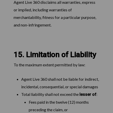
Agent Live 360 disclaims all warranties, express
or implied, including warranties of
merchantability, fitness for a particular purpose,
and non-infringement.
15. Limitation of Liability
To the maximum extent permitted by law:
Agent Live 360 shall not be liable for indirect,
incidental, consequential, or special damages
Total liability shall not exceed the
:
lesser of
Fees paid in the twelve (12) months
preceding the claim, or