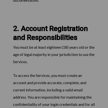
documentation.
2. Account Registration
and Responsibilities
You must be at least eighteen (18) years old or the
age of legal majority in your jurisdiction to use the
Services.
To access the Services, you must create an
account and provide accurate, complete, and
current information, including a valid email
address. You are responsible for maintaining the
confidentiality of your login credentials and for all