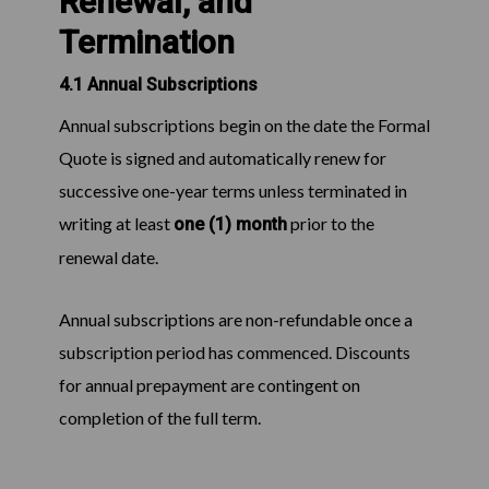
Renewal, and
Termination
4.1 Annual Subscriptions
Annual subscriptions begin on the date the Formal
Quote is signed and automatically renew for
successive one-year terms unless terminated in
writing at least
prior to the
one (1) month
renewal date.
Annual subscriptions are non-refundable once a
subscription period has commenced. Discounts
for annual prepayment are contingent on
completion of the full term.