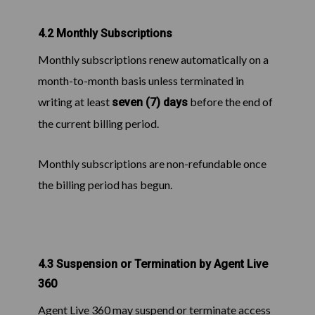
4.2 Monthly Subscriptions
Monthly subscriptions renew automatically on a
month-to-month basis unless terminated in
writing at least
before the end of
seven (7) days
the current billing period.
Monthly subscriptions are non-refundable once
the billing period has begun.
4.3 Suspension or Termination by Agent Live
360
Agent Live 360 may suspend or terminate access