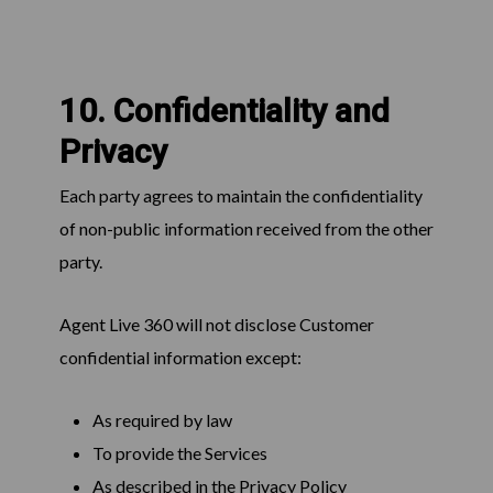
10. Confidentiality and
Privacy
Each party agrees to maintain the confidentiality
of non-public information received from the other
party.
Agent Live 360 will not disclose Customer
confidential information except:
As required by law
To provide the Services
As described in the Privacy Policy