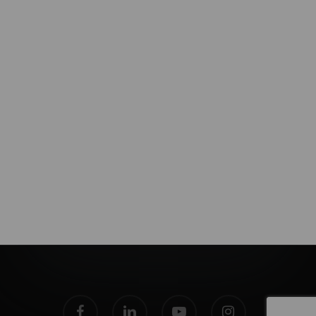
facebook
linkedin
youtube
instagram