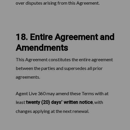
over disputes arising from this Agreement.
18. Entire Agreement and
Amendments
This Agreement constitutes the entire agreement
between the parties and supersedes all prior
agreements.
Agent Live 360 may amend these Terms with at
least
, with
twenty (20) days’ written notice
changes applying at the next renewal.