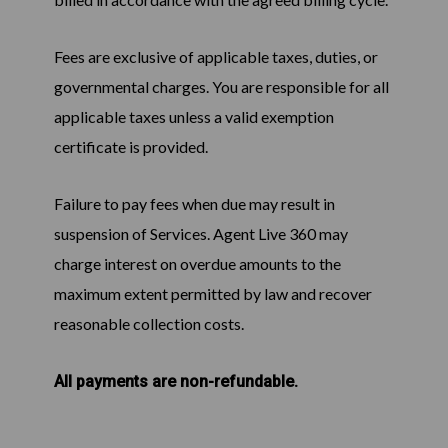
Fees are exclusive of applicable taxes, duties, or
governmental charges. You are responsible for all
applicable taxes unless a valid exemption
certificate is provided.
Failure to pay fees when due may result in
suspension of Services. Agent Live 360 may
charge interest on overdue amounts to the
maximum extent permitted by law and recover
reasonable collection costs.
All payments are non-refundable.