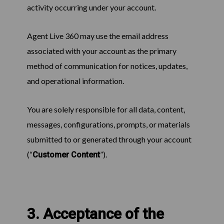
activity occurring under your account.
Agent Live 360 may use the email address
associated with your account as the primary
method of communication for notices, updates,
and operational information.
You are solely responsible for all data, content,
messages, configurations, prompts, or materials
submitted to or generated through your account
(“
”).
Customer Content
3. Acceptance of the