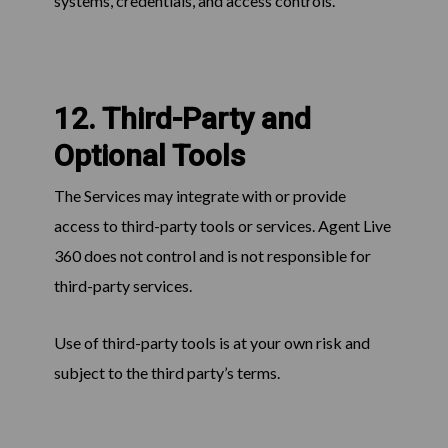
systems, credentials, and access controls.
12. Third-Party and
Optional Tools
The Services may integrate with or provide
access to third-party tools or services. Agent Live
360 does not control and is not responsible for
third-party services.
Use of third-party tools is at your own risk and
subject to the third party’s terms.