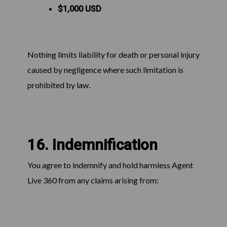
$1,000 USD
Nothing limits liability for death or personal injury
caused by negligence where such limitation is
prohibited by law.
16. Indemnification
You agree to indemnify and hold harmless Agent
Live 360 from any claims arising from: