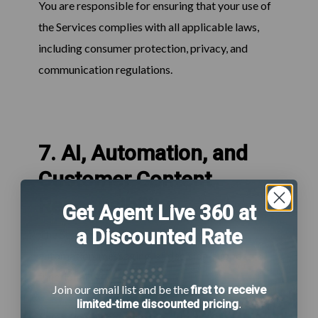
You are responsible for ensuring that your use of
the Services complies with all applicable laws,
including consumer protection, privacy, and
communication regulations.
7. AI, Automation, and
Customer Content
Responsibility
Get Agent Live 360 at
a Discounted Rate
The Services may include AI-powered
automation, messaging, or decision-support
functionality.
Join our email list and be the
first to receive
limited-time discounted pricing
.
You acknowledge and agree that: