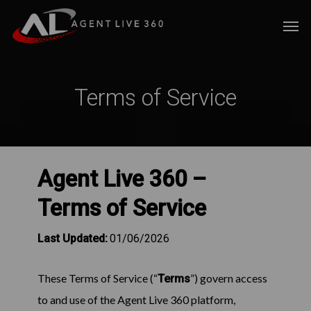
Skip
Men
to
main
content
Terms of Service
Agent Live 360 –
Terms of Service
Last Updated:
01/06/2026
These Terms of Service (“
”) govern access
Terms
to and use of the Agent Live 360 platform,