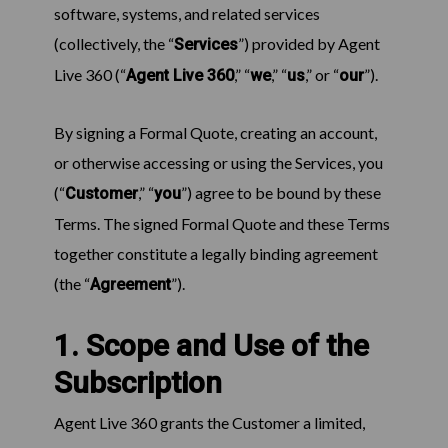
software, systems, and related services
(collectively, the “
”) provided by Agent
Services
Live 360 (“
,” “
,” “
,” or “
”).
Agent Live 360
we
us
our
By signing a Formal Quote, creating an account,
or otherwise accessing or using the Services, you
(“
,” “
”) agree to be bound by these
Customer
you
Terms. The signed Formal Quote and these Terms
together constitute a legally binding agreement
(the “
”).
Agreement
1. Scope and Use of the
Subscription
Agent Live 360 grants the Customer a limited,