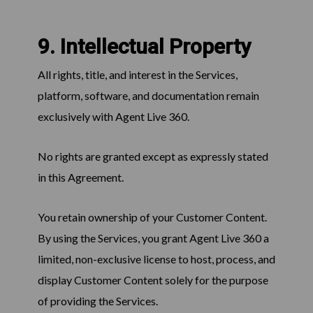
9. Intellectual Property
All rights, title, and interest in the Services,
platform, software, and documentation remain
exclusively with Agent Live 360.
No rights are granted except as expressly stated
in this Agreement.
You retain ownership of your Customer Content.
By using the Services, you grant Agent Live 360 a
limited, non-exclusive license to host, process, and
display Customer Content solely for the purpose
of providing the Services.