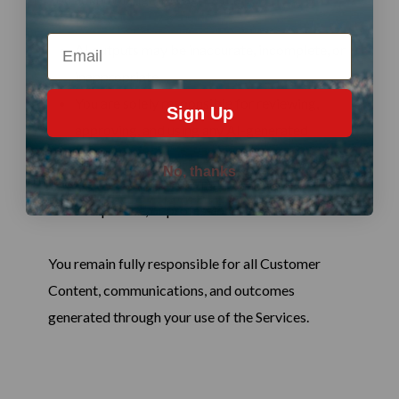
Email
AI outputs may be inaccurate, incomplete, or
inappropriate
You are solely responsible for reviewing,
Sign Up
approving, and using any AI-generated
outputs
No, thanks
Agent Live 360 does not provide legal,
compliance, or professional advice
You remain fully responsible for all Customer
Content, communications, and outcomes
generated through your use of the Services.